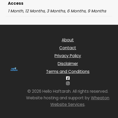
Access
1 Month, 12 Months, 3 Months, 6 Months, 9 Months
About
Contact
Privacy Policy
Disclaimer
Terms and Conditions
© 2026 Hello Haftarah. All rights reserved.
Website hosting and support by
Wheaton
Website Services
.