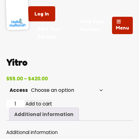
Log In
Find Your
Menu
Find Your
Portion
Portion
Yitro
Price
$
55.00
–
$
420.00
range:
Access
$55.00
through
Yitro
Add to cart
$420.00
quantity
Additional information
Additional information