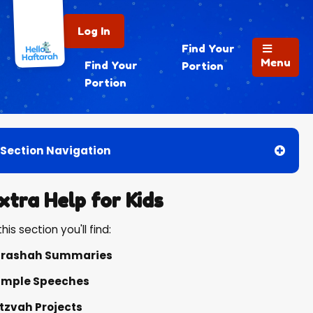
Log In
Find Your
Menu
Find Your
Portion
Portion
Section Navigation
xtra Help for Kids
this section you'll find:
arashah Summaries
mple Speeches
tzvah Projects