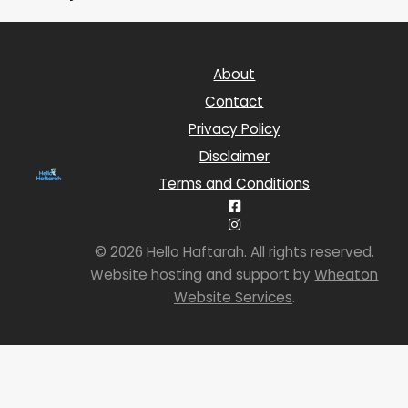
About
Contact
Privacy Policy
Disclaimer
Terms and Conditions
© 2026 Hello Haftarah. All rights reserved.
Website hosting and support by
Wheaton
Website Services
.