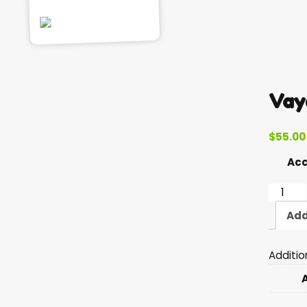
Vay
$
55.00
Ac
Vayera
quantit
Add
Additio