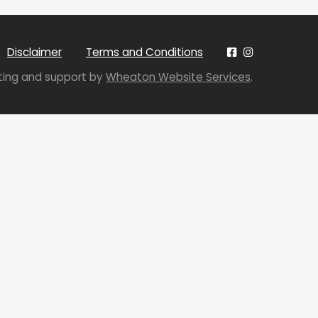
Disclaimer
Terms and Conditions
sting and support by
Wheaton Website Services
.