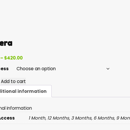
era
Price
–
$
420.00
range:
cess
$55.00
through
Add to cart
$420.00
y
itional information
nal information
Access
1 Month, 12 Months, 3 Months, 6 Months, 9 Mon