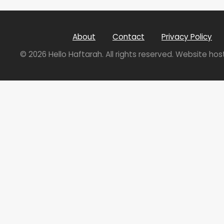
About
Contact
Privacy Policy
© 2026 Hello Haftarah. All rights reserved. Website ho