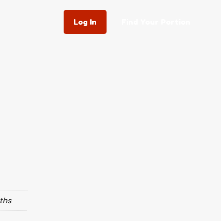
Log In
Find Your Portion
ths