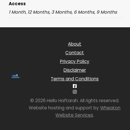
Access
1 Month, 12 Months, 3 Months, 6 Months, 9 Months
About
Contact
Privacy Policy
Disclaimer
Terms and Conditions
© 2026 Hello Haftarah. All rights reserved.
Website hosting and support by
Wheaton
Website Services
.