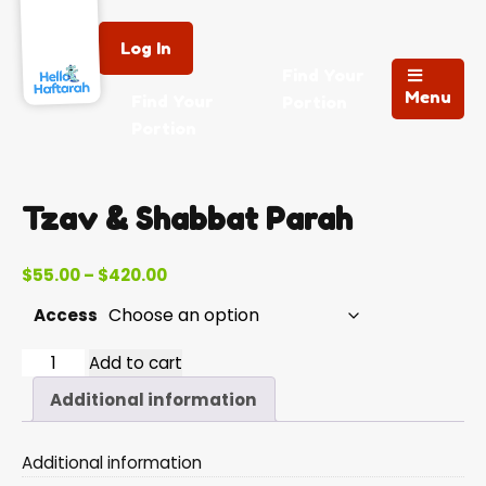
Log In
Find Your
Menu
Find Your
Portion
Portion
Tzav & Shabbat Parah
Price
$
55.00
–
$
420.00
range:
Access
$55.00
through
Tzav
Add to cart
$420.00
&
Additional information
Shabbat
Parah
Additional information
quantity