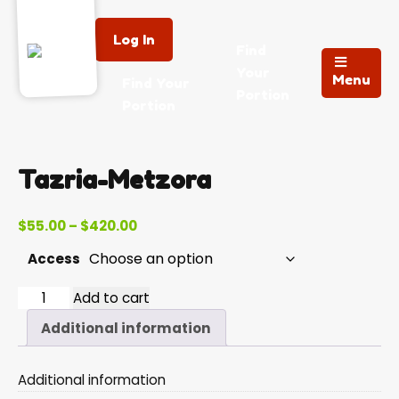
Log In
Find
Your
Menu
Find Your
Portion
Portion
Tazria-Metzora
Price
$
55.00
–
$
420.00
range:
Access
$55.00
through
Tazria-
Add to cart
$420.00
Metzora
Additional information
quantity
Additional information