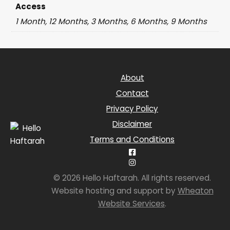
Access
1 Month, 12 Months, 3 Months, 6 Months, 9 Months
About
Contact
Privacy Policy
Disclaimer
Terms and Conditions
© 2026 Hello Haftarah. All rights reserved.
Website hosting and support by
Wheaton
Website Services
.