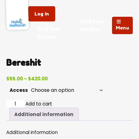
Log In
Find Your
Menu
Find Your
Portion
Portion
Bereshit
Price
$
55.00
–
$
420.00
range:
Access
$55.00
through
Bereshit
Add to cart
$420.00
quantity
Additional information
Additional information