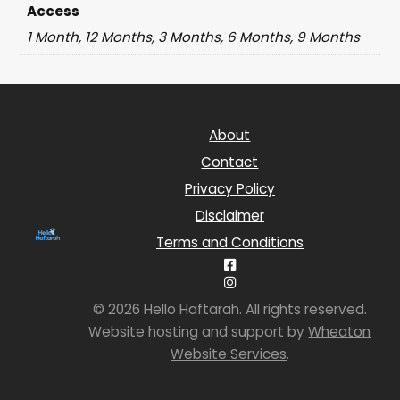
Access
1 Month, 12 Months, 3 Months, 6 Months, 9 Months
About
Contact
Privacy Policy
Disclaimer
Terms and Conditions
© 2026 Hello Haftarah. All rights reserved.
Website hosting and support by
Wheaton
Website Services
.