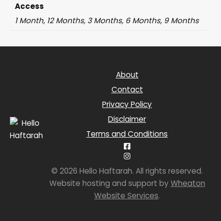
Access
1 Month, 12 Months, 3 Months, 6 Months, 9 Months
About
Contact
Privacy Policy
Disclaimer
Terms and Conditions
© 2026 Hello Haftarah. All rights reserved.
Website hosting and support by
Wheaton
Website Services
.