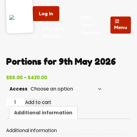
Log In
Find
Your
Menu
Find Your
Portion
Portion
Portions for 9th May 2026
Price
$
55.00
–
$
420.00
range:
Access
$55.00
through
2026-
Add to cart
$420.00
05-
Additional information
09
quantity
Additional information