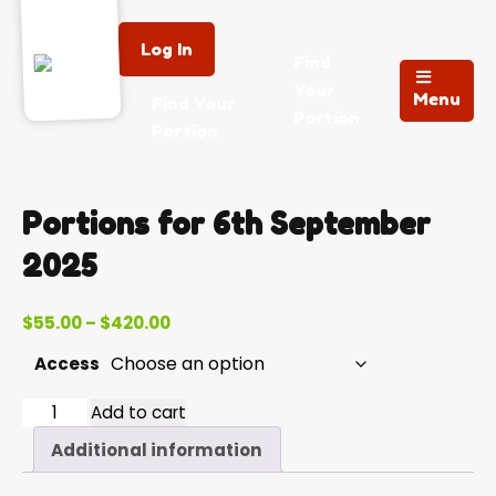
Log In
Find
Your
Menu
Find Your
Portion
Portion
Portions for 6th September
2025
Price
$
55.00
–
$
420.00
range:
Access
$55.00
through
2025-
Add to cart
$420.00
09-
Additional information
06
quantity