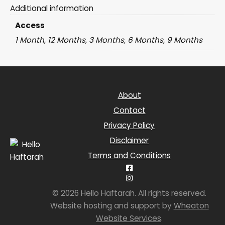
Additional information
Access
1 Month, 12 Months, 3 Months, 6 Months, 9 Months
About
Contact
Privacy Policy
Disclaimer
Terms and Conditions
© 2026 Hello Haftarah. All rights reserved.
Website hosting and support by
Wheaton
Website Services
.