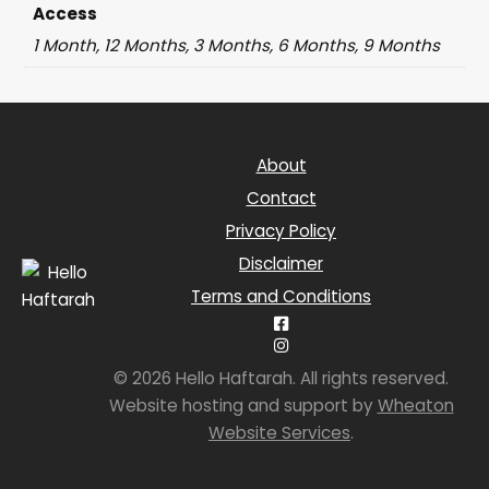
Access
1 Month, 12 Months, 3 Months, 6 Months, 9 Months
About
Contact
Privacy Policy
Disclaimer
Terms and Conditions
© 2026 Hello Haftarah. All rights reserved.
Website hosting and support by
Wheaton
Website Services
.