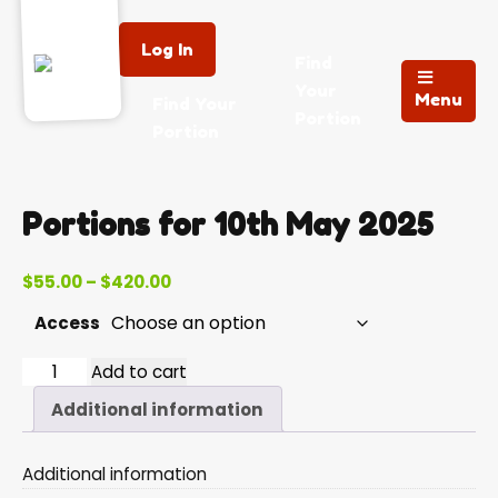
Log In
Find
Your
Menu
Find Your
Portion
Portion
Portions for 10th May 2025
Price
$
55.00
–
$
420.00
range:
Access
$55.00
through
2025-
Add to cart
$420.00
05-
Additional information
10
quantity
Additional information