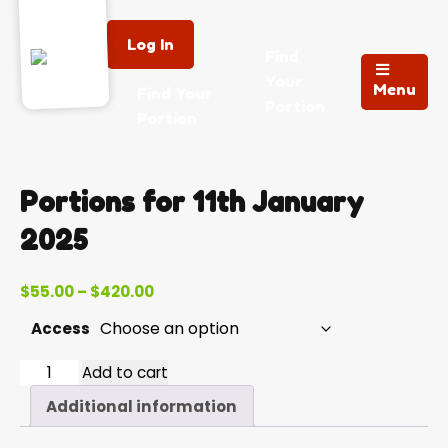
Log In
Find
Your
Menu
Find Your
Portion
Portion
Portions for 11th January
2025
Price
$
55.00
–
$
420.00
range:
Access
$55.00
through
2025-
Add to cart
$420.00
01-
Additional information
11
quantity