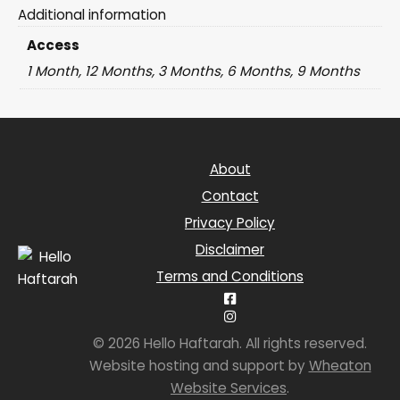
Additional information
Access
1 Month, 12 Months, 3 Months, 6 Months, 9 Months
About
Contact
Privacy Policy
Disclaimer
Terms and Conditions
© 2026 Hello Haftarah. All rights reserved.
Website hosting and support by
Wheaton
Website Services
.