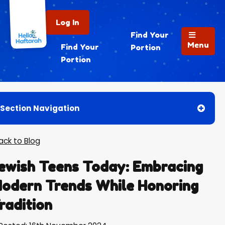
Log In
Find Your
Menu
Find Your
Portion
Portion
Section Navigation
Back to Blog
ewish Teens Today: Embracing
odern Trends While Honoring
radition