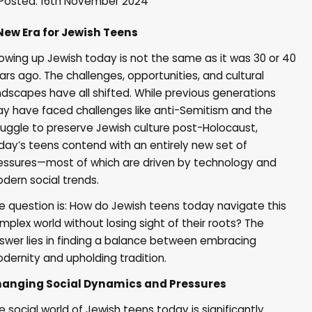
Posted: 16th November 2024
New Era for Jewish Teens
owing up Jewish today is not the same as it was 30 or 40
ars ago. The challenges, opportunities, and cultural
ndscapes have all shifted. While previous generations
y have faced challenges like anti-Semitism and the
ruggle to preserve Jewish culture post-Holocaust,
day’s teens contend with an entirely new set of
essures—most of which are driven by technology and
dern social trends.
e question is: How do Jewish teens today navigate this
mplex world without losing sight of their roots? The
swer lies in finding a balance between embracing
dernity and upholding tradition.
anging Social Dynamics and Pressures
e social world of Jewish teens today is significantly