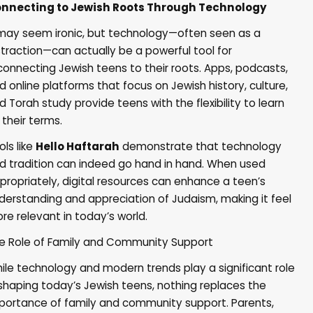
nnecting to Jewish Roots Through Technology
 may seem ironic, but technology—often seen as a
straction—can actually be a powerful tool for
connecting Jewish teens to their roots. Apps, podcasts,
d online platforms that focus on Jewish history, culture,
d Torah study provide teens with the flexibility to learn
 their terms.
ols like
Hello Haftarah
demonstrate that technology
d tradition can indeed go hand in hand. When used
propriately, digital resources can enhance a teen’s
derstanding and appreciation of Judaism, making it feel
re relevant in today’s world.
e Role of Family and Community Support
ile technology and modern trends play a significant role
 shaping today’s Jewish teens, nothing replaces the
portance of
family and community support
. Parents,