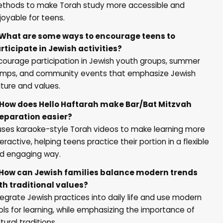
thods to make Torah study more accessible and
joyable for teens.
 What are some ways to encourage teens to
rticipate in Jewish activities?
courage participation in Jewish youth groups, summer
mps, and community events that emphasize Jewish
lture and values.
 How does
Hello Haftarah
make Bar/Bat Mitzvah
eparation easier?
 uses karaoke-style Torah videos to make learning more
teractive, helping teens practice their portion in a flexible
d engaging way.
 How can Jewish families balance modern trends
th traditional values?
tegrate Jewish practices into daily life and use modern
ols for learning, while emphasizing the importance of
ltural traditions.