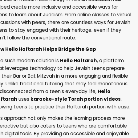
lped create more inclusive and accessible ways for
ens to learn about Judaism. From online classes to virtual
scussions with peers, there are countless ways for Jewish
ens to stay engaged with their heritage, even if they
n’t follow the conventional route.
ow
Hello Haftarah
Helps Bridge the Gap
e such modern solution is
Hello Haftarah
, a platform
at leverages technology to help Jewish teens prepare
r their Bar or Bat Mitzvah in a more engaging and flexible
y. Unlike traditional tutoring that may feel monotonous
 disconnected from a teen’s everyday life,
Hello
ftarah
uses
karaoke-style Torah portion videos
,
lowing teens to practice their Haftarah portion with ease.
is approach not only makes the learning process more
teractive but also caters to teens who are comfortable
th digital tools. By providing an accessible and enjoyable