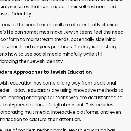
cial pressures that can impact their self-esteem and
nse of identity.
reover, the social media culture of constantly sharing
e’s life can sometimes make Jewish teens feel the need
 conform to mainstream trends, potentially sidelining
eir cultural and religious practices. The key is teaching
ens how to use social media mindfully while still
bracing their Jewish identity.
dern Approaches to Jewish Education
wish education has come a long way from traditional
eder. Today, educators are using innovative methods to
ke learning engaging for teens who are accustomed to
e fast-paced nature of digital content. This includes
corporating multimedia, interactive platforms, and even
mification to capture their attention.
e use of modern technology in Jewish education has