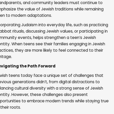
andparents, and community leaders must continue to
phasize the value of Jewish traditions while remaining
en to modern adaptations.
corporating Judaism into everyday life, such as practicing
abbat rituals, discussing Jewish values, or participating in
mmunity events, helps strengthen a teen’s Jewish
entity. When teens see their families engaging in Jewish
actices, they are more likely to feel connected to their
ritage.
vigating the Path Forward
wish teens today face a unique set of challenges that
evious generations didn’t, from digital distractions to
lancing cultural diversity with a strong sense of Jewish
entity. However, these challenges also present
portunities to embrace modern trends while staying true
 their roots.