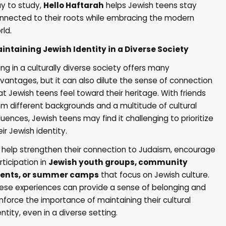
y to study,
Hello Haftarah
helps Jewish teens stay
nnected to their roots while embracing the modern
rld.
intaining Jewish Identity in a Diverse Society
ving in a culturally diverse society offers many
vantages, but it can also dilute the sense of connection
at Jewish teens feel toward their heritage. With friends
om different backgrounds and a multitude of cultural
fluences, Jewish teens may find it challenging to prioritize
eir Jewish identity.
 help strengthen their connection to Judaism, encourage
rticipation in
Jewish youth groups, community
ents, or summer camps
that focus on Jewish culture.
ese experiences can provide a sense of belonging and
inforce the importance of maintaining their cultural
entity, even in a diverse setting.