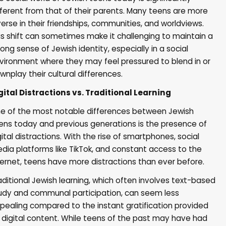
fferent from that of their parents. Many teens are more
verse in their friendships, communities, and worldviews.
is shift can sometimes make it challenging to maintain a
rong sense of Jewish identity, especially in a social
vironment where they may feel pressured to blend in or
wnplay their cultural differences.
gital Distractions vs. Traditional Learning
e of the most notable differences between Jewish
ens today and previous generations is the presence of
gital distractions. With the rise of smartphones, social
dia platforms like TikTok, and constant access to the
ternet, teens have more distractions than ever before.
aditional Jewish learning, which often involves text-based
udy and communal participation, can seem less
pealing compared to the instant gratification provided
 digital content. While teens of the past may have had