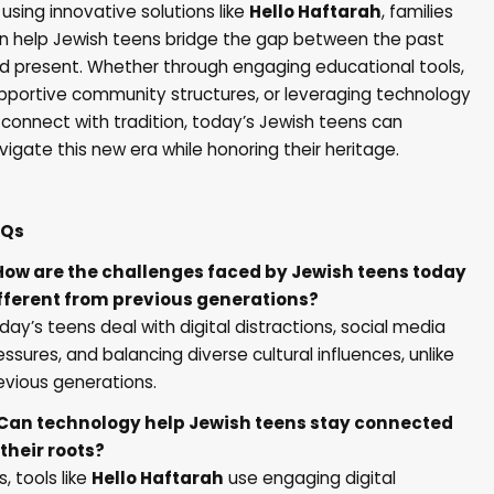
 using innovative solutions like
Hello Haftarah
, families
n help Jewish teens bridge the gap between the past
d present. Whether through engaging educational tools,
pportive community structures, or leveraging technology
 connect with tradition, today’s Jewish teens can
vigate this new era while honoring their heritage.
AQs
 How are the challenges faced by Jewish teens today
fferent from previous generations?
day’s teens deal with digital distractions, social media
essures, and balancing diverse cultural influences, unlike
evious generations.
 Can technology help Jewish teens stay connected
 their roots?
s, tools like
Hello Haftarah
use engaging digital