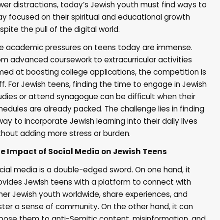
wer distractions, today’s Jewish youth must find ways to
ay focused on their spiritual and educational growth
spite the pull of the digital world.
e academic pressures on teens today are immense.
om advanced coursework to extracurricular activities
med at boosting college applications, the competition is
iff. For Jewish teens, finding the time to engage in Jewish
udies or attend synagogue can be difficult when their
hedules are already packed. The challenge lies in finding
way to incorporate Jewish learning into their daily lives
thout adding more stress or burden.
e Impact of Social Media on Jewish Teens
cial media is a double-edged sword. On one hand, it
ovides Jewish teens with a platform to connect with
her Jewish youth worldwide, share experiences, and
ster a sense of community. On the other hand, it can
pose them to anti-Semitic content, misinformation, and