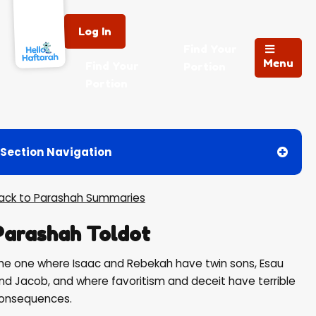
Log In
Find Your
Menu
Find Your
Portion
Portion
Section Navigation
Back to Parashah Summaries
Parashah Toldot
he one where Isaac and Rebekah have twin sons, Esau
nd Jacob, and where favoritism and deceit have terrible
onsequences.