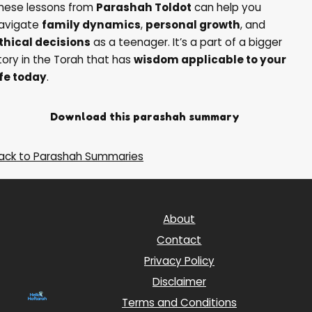
hese lessons from
Parashah Toldot
can help you
avigate
family dynamics
,
personal growth
, and
thical decisions
as a teenager. It’s a part of a bigger
tory in the Torah that has
wisdom applicable to your
ife today
.
Download this parashah summary
Back to Parashah Summaries
About
Contact
Privacy Policy
Disclaimer
Terms and Conditions