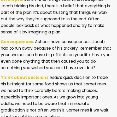
Jacob tricking his dad, there’s a belief that everything is
part of the plan. It’s about trusting that things will work
out the way they’re supposed to in the end. Often
people look back at what happened and try to make
sense of it by imagining a plan.
Consequences
: Actions have consequences. Jacob
had to run away because of his trickery. Remember that
your choices can have big effects on your life. Have you
even done anything that then caused you to do
something you wished you could have avoided?
Think about decisions
: Esau’s quick decision to trade
his birthright for some food shows us that sometimes
we need to think carefully before making choices,
especially important ones. As we grow into young
adults, we need to be aware that immediate
gratification is not often worth it. Sometimes if we wait,
a better solution comes along.