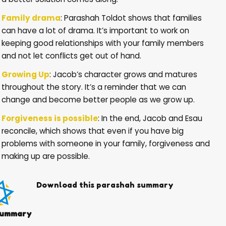
Family drama
: Parashah Toldot shows that families
can have a lot of drama. It’s important to work on
keeping good relationships with your family members
and not let conflicts get out of hand.
Growing Up
: Jacob’s character grows and matures
throughout the story. It’s a reminder that we can
change and become better people as we grow up.
Forgiveness is possible
: In the end, Jacob and Esau
reconcile, which shows that even if you have big
problems with someone in your family, forgiveness and
making up are possible.
Download this parashah summary
ummary