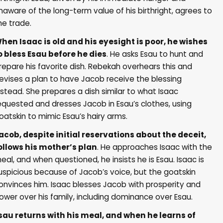
naware of the long-term value of his birthright, agrees to
he trade.
hen Isaac is old and his eyesight is poor, he wishes
o bless Esau before he dies
. He asks Esau to hunt and
repare his favorite dish. Rebekah overhears this and
evises a plan to have Jacob receive the blessing
nstead. She prepares a dish similar to what Isaac
equested and dresses Jacob in Esau’s clothes, using
oatskin to mimic Esau’s hairy arms.
acob, despite initial reservations about the deceit,
ollows his mother’s plan
. He approaches Isaac with the
eal, and when questioned, he insists he is Esau. Isaac is
uspicious because of Jacob’s voice, but the goatskin
onvinces him. Isaac blesses Jacob with prosperity and
ower over his family, including dominance over Esau.
sau returns with his meal, and when he learns of