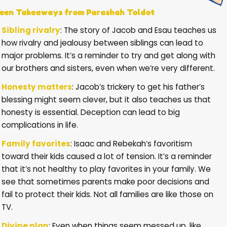
een Takeaways from Parashah Toldot
Sibling rivalry
: The story of Jacob and Esau teaches us
how rivalry and jealousy between siblings can lead to
major problems. It’s a reminder to try and get along with
our brothers and sisters, even when we’re very different.
Honesty matters
: Jacob’s trickery to get his father’s
blessing might seem clever, but it also teaches us that
honesty is essential. Deception can lead to big
complications in life.
Family favorites
: Isaac and Rebekah’s favoritism
toward their kids caused a lot of tension. It’s a reminder
that it’s not healthy to play favorites in your family. We
see that sometimes parents make poor decisions and
fail to protect their kids. Not all families are like those on
TV.
Divine plan
: Even when things seem messed up, like