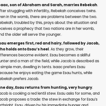
saac, son of Abraham and Sarah, marries Rebekah
.
fter struggling with infertility, Rebekah conceives twins.
ven in the womb, there are problems between the two.
ebekah, troubled by this, prays about the situation and
eceives a prophecy that two nations are in her womb,
nd the older will serve the younger.
sau emerges first, red and hairy, followed by Jacob,
ho holds onto Esau’s heel
. As they grow, their
ifferences become evident. Esau becomes a skillful
unter and a man of the field, while Jacob is described as
 simple man, dwelling in tents. Isaac prefers Esau
ecause he enjoys eating the game Esau hunts, while
ebekah prefers Jacob.
ne day, Esau returns from hunting, very hungry
.
acob is cooking a red lentil stew. Esau asks for some, and
acob proposes a trade: the stew in exchange for Esau’s
irthright. Esau, driven by his immediate hunger and