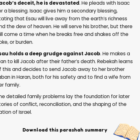
acob’s deceit, he is devastated
. He pleads with Isaac
or a blessing. Isaac gives him a secondary blessing,
tating that Esau will live away from the earth’s richness
nd the dew of heaven. He will serve his brother, but there
ill come a time when he breaks free and shakes off the
oke, or burden.
sau holds a deep grudge against Jacob
. He makes a
lan to kill Jacob after their father’s death. Rebekah learns
f this and decides to send Jacob away to her brother
aban in Haran, both for his safety and to find a wife from
er family.
he detailed family problems lay the foundation for later
tories of conflict, reconciliation, and the shaping of the
ation of Israel.
Download this parashah summary