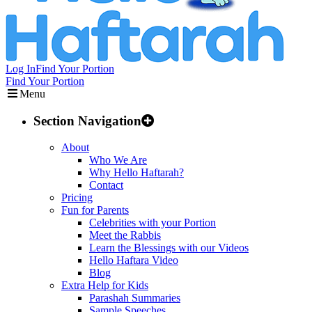
Log In
Find Your Portion
Find Your Portion
Menu
Section Navigation
About
Who We Are
Why Hello Haftarah?
Contact
Pricing
Fun for Parents
Celebrities with your Portion
Meet the Rabbis
Learn the Blessings with our Videos
Hello Haftara Video
Blog
Extra Help for Kids
Parashah Summaries
Sample Speeches