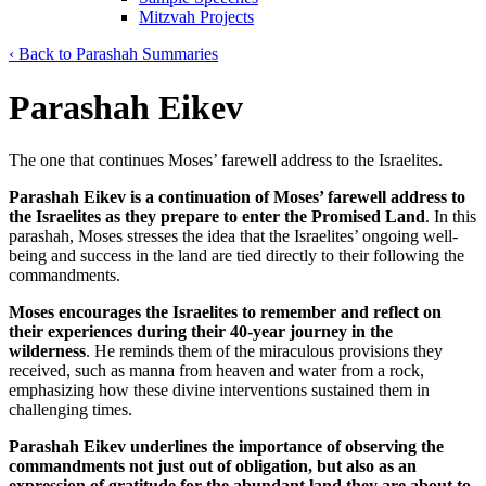
Mitzvah Projects
‹ Back to Parashah Summaries
Parashah Eikev
The one that continues Moses’ farewell address to the Israelites.
Parashah Eikev is a continuation of Moses’ farewell address to
the Israelites as they prepare to enter the Promised Land
. In this
parashah, Moses stresses the idea that the Israelites’ ongoing well-
being and success in the land are tied directly to their following the
commandments.
Moses encourages the Israelites to remember and reflect on
their experiences during their 40-year journey in the
wilderness
. He reminds them of the miraculous provisions they
received, such as manna from heaven and water from a rock,
emphasizing how these divine interventions sustained them in
challenging times.
Parashah Eikev underlines the importance of observing the
commandments not just out of obligation, but also as an
expression of gratitude for the abundant land they are about to