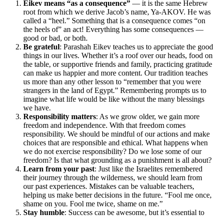
Eikev means “as a consequence”
— it is the same Hebrew
root from which we derive Jacob’s name, Ya-AKOV. He was
called a “heel.” Something that is a consequence comes “on
the heels of” an act! Everything has some consequences —
good or bad, or both.
Be grateful
: Parashah Eikev teaches us to appreciate the good
things in our lives. Whether it’s a roof over our heads, food on
the table, or supportive friends and family, practicing gratitude
can make us happier and more content. Our tradition teaches
us more than any other lesson to “remember that you were
strangers in the land of Egypt.” Remembering prompts us to
imagine what life would be like without the many blessings
we have.
Responsibility matters
: As we grow older, we gain more
freedom and independence. With that freedom comes
responsibility. We should be mindful of our actions and make
choices that are responsible and ethical. What happens when
we do not exercise responsibility? Do we lose some of our
freedom? Is that what grounding as a punishment is all about?
Learn from your past
: Just like the Israelites remembered
their journey through the wilderness, we should learn from
our past experiences. Mistakes can be valuable teachers,
helping us make better decisions in the future. “Fool me once,
shame on you. Fool me twice, shame on me.”
Stay humble
: Success can be awesome, but it’s essential to