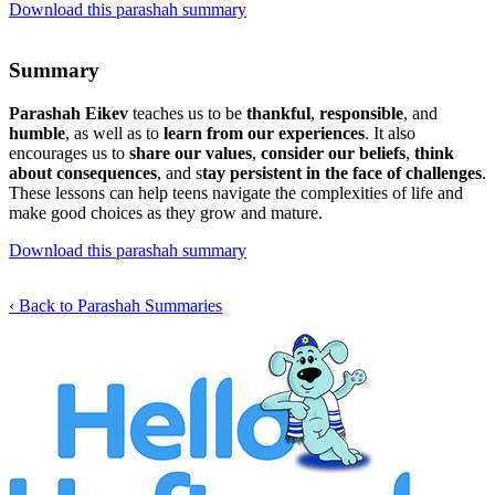
Download this parashah summary
Summary
Parashah Eikev
teaches us to be
thankful
,
responsible
, and
humble
, as well as to
learn from our experiences
. It also
encourages us to
share our values
,
consider our beliefs
,
think
about consequences
, and s
tay persistent in the face of challenges
.
These lessons can help teens navigate the complexities of life and
make good choices as they grow and mature.
Download this parashah summary
‹ Back to Parashah Summaries