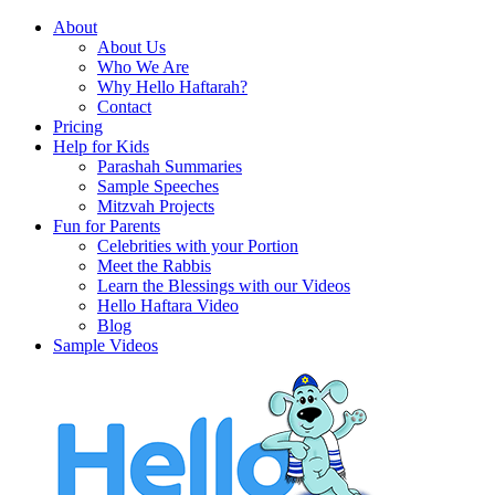
About
About Us
Who We Are
Why Hello Haftarah?
Contact
Pricing
Help for Kids
Parashah Summaries
Sample Speeches
Mitzvah Projects
Fun for Parents
Celebrities with your Portion
Meet the Rabbis
Learn the Blessings with our Videos
Hello Haftara Video
Blog
Sample Videos