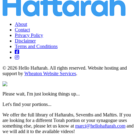
About
Contact
Privacy Policy
Disclaimer
Terms and Conditions
© 2026 Hello Haftarah. All rights reserved. Website hosting and
support by
Wheaton Website Services
.
Please wait, I'm just looking things up...
Let's find your portions...
We offer the full library of Haftarahs, Sevenths and Maftirs. If you
are looking for a different Torah portion or your synagogue uses
something else, please let us know at
marci@hellohaftarah.com
and
we will add it to the available videos!