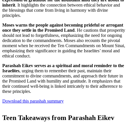
inherit
. It highlights the connection between ethical behavior and
the blessings that come from living in harmony with divine
principles.
Moses warns the people against becoming prideful or arrogant
once they settle in the Promised Land
. He cautions that prosperity
should not lead to forgetfulness, emphasizing the need for ongoing
dedication to the commandments. Moses also recounts the pivotal
moment when he received the Ten Commandments on Mount Sinai,
emphasizing their significance in guiding the Israelites’ moral and
ethical conduct.
Parashah Eikev serves as a spiritual and moral reminder to the
Israelites
, urging them to remember their past, maintain their
commitment to divine commandments, and approach their future in
the Promised Land with humility and gratitude. It emphasizes that
their continued well-being is linked intricately to their adherence to
these principles.
Download this parashah summary
Teen Takeaways from Parashah Eikev