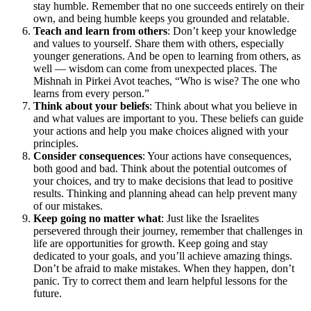
stay humble. Remember that no one succeeds entirely on their
own, and being humble keeps you grounded and relatable.
Teach and learn from others
: Don’t keep your knowledge
and values to yourself. Share them with others, especially
younger generations. And be open to learning from others, as
well — wisdom can come from unexpected places. The
Mishnah in Pirkei Avot teaches, “Who is wise? The one who
learns from every person.”
Think about your beliefs
: Think about what you believe in
and what values are important to you. These beliefs can guide
your actions and help you make choices aligned with your
principles.
Consider consequences
: Your actions have consequences,
both good and bad. Think about the potential outcomes of
your choices, and try to make decisions that lead to positive
results. Thinking and planning ahead can help prevent many
of our mistakes.
Keep going no matter what
: Just like the Israelites
persevered through their journey, remember that challenges in
life are opportunities for growth. Keep going and stay
dedicated to your goals, and you’ll achieve amazing things.
Don’t be afraid to make mistakes. When they happen, don’t
panic. Try to correct them and learn helpful lessons for the
future.